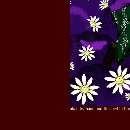
Inked by hand and finished in Ph