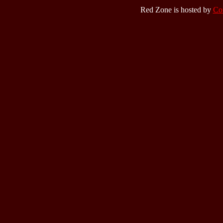
Red Zone is hosted by
Co