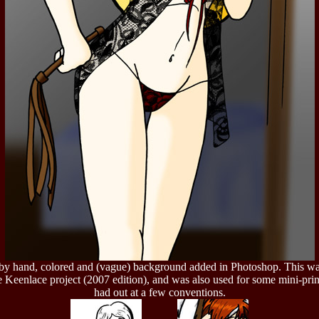
by hand, colored and (vague) background added in Photoshop. This w
e Keenlace project (2007 edition), and was also used for some mini-prin
had out at a few conventions.