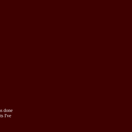
as done
ts I've