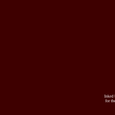
Inked 
for th