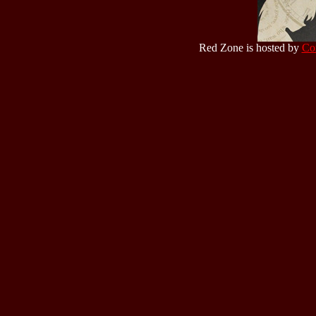
Red Zone is hosted by
Co