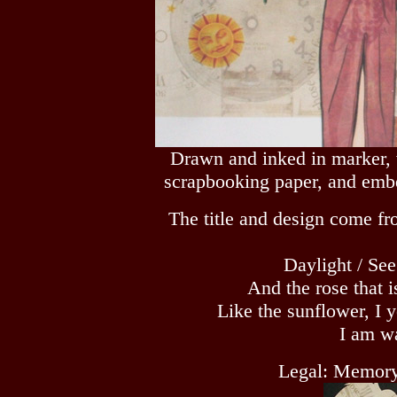
Drawn and inked in marker, 
scrapbooking paper, and embe
The title and design come fr
Daylight / Se
And the rose that 
Like the sunflower, I 
I am wa
Legal: Memory