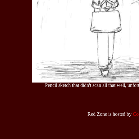
Pencil sketch that didn't scan all that well, unfortu
Red Zone is hosted by
Co