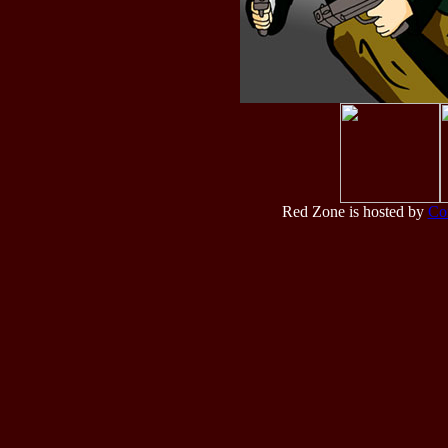
Red Zone is hosted by
Co